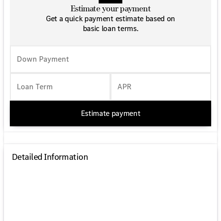
Estimate your payment
Get a quick payment estimate based on
basic loan terms.
Down Payment
Loan Term
APR
Estimate payment
Detailed Information