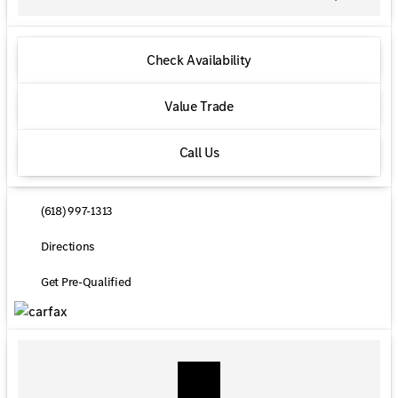
Check Availability
Value Trade
Call Us
(618) 997-1313
Directions
Get Pre-Qualified