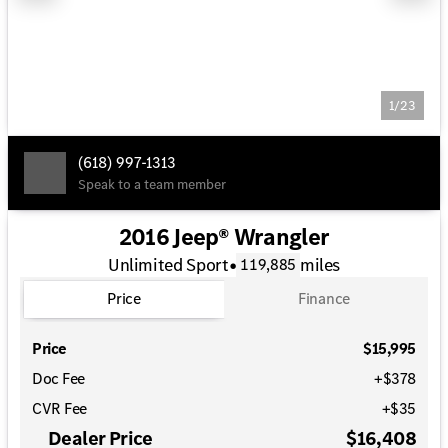
1/23
(618) 997-1313
Speak to a team member
2016 Jeep® Wrangler
Unlimited Sport
•
miles
119,885
Price
Finance
Price
$15,995
Doc Fee
+$378
CVR Fee
+$35
Dealer Price
$16,408