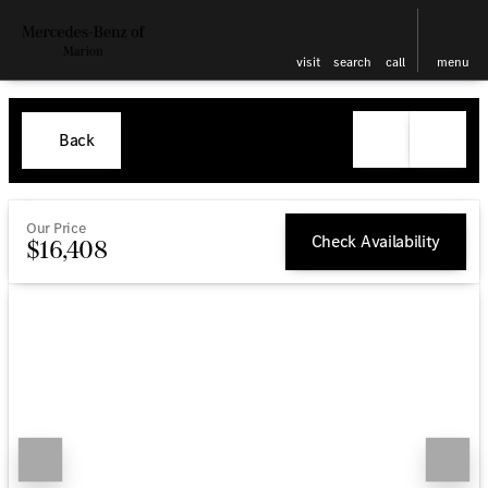
visit
search
call
menu
Back
Our Price
Check Availability
$16,408