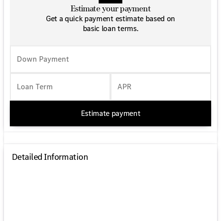
Estimate your payment
Get a quick payment estimate based on
basic loan terms.
Down Payment
Loan Term
APR
Estimate payment
Detailed Information