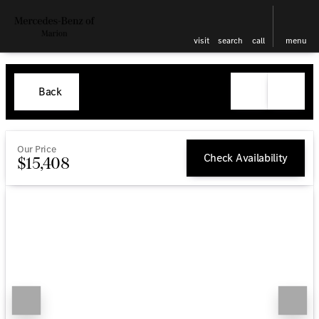
visit
search
call
menu
Back
Our Price
Check Availability
$15,408