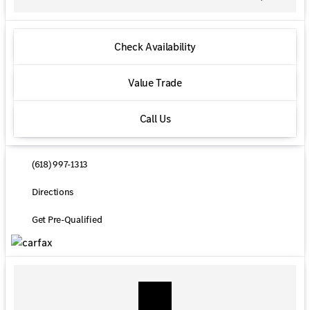
Check Availability
Value Trade
Call Us
(618) 997-1313
Directions
Get Pre-Qualified