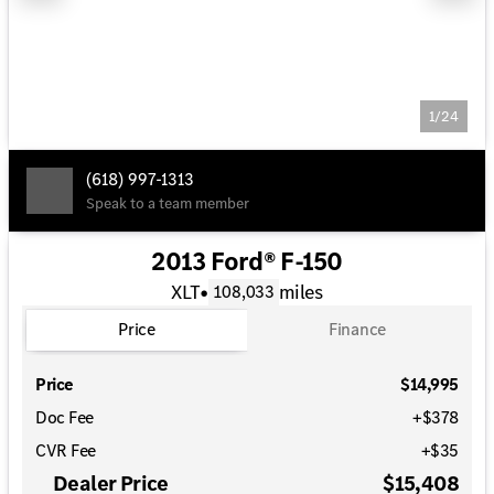
1/24
(618) 997-1313
Speak to a team member
2013 Ford® F-150
XLT
•
miles
108,033
Price
Finance
Price
$14,995
Doc Fee
+$378
CVR Fee
+$35
Dealer Price
$15,408