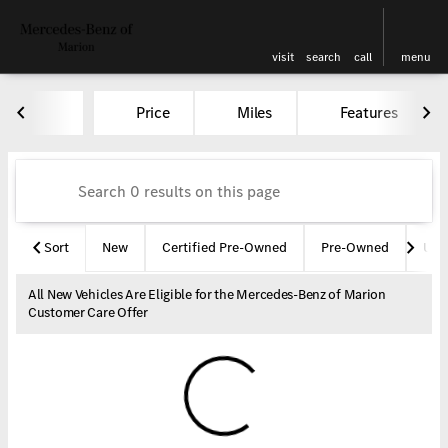
visit
search
call
menu
Vehicles for Sale at Mercedes-
Price
Miles
Features
sort
filter
find
to top
Sort
New
Certified Pre-Owned
Pre-Owned
Und
All New Vehicles Are Eligible for the Mercedes-Benz of Marion
Customer Care Offer