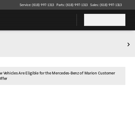
Service: (618) 997-1313
Parts: (618) 997-1313
Sales: (618) 997-1313
w Vehicles Are Eligible for the Mercedes-Benz of Marion Customer
Offer