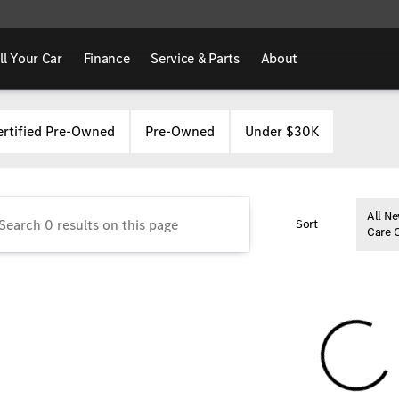
ll Your Car
Finance
Service & Parts
About
Benz of Marion
ertified Pre-Owned
Pre-Owned
Under $30K
All Ne
Sort
Care 