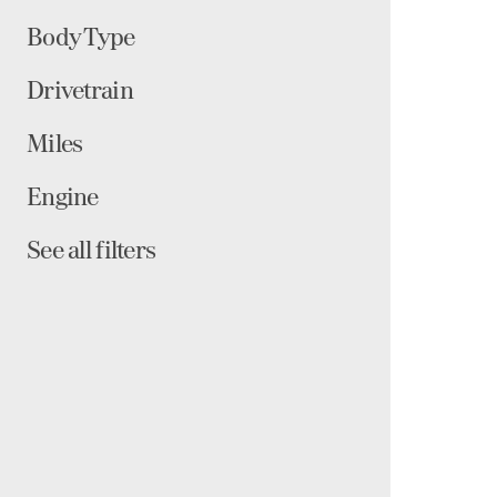
Body Type
Drivetrain
Miles
Engine
See all filters