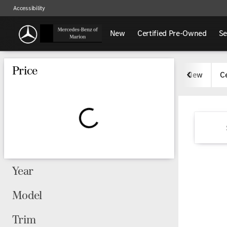
Accessibility
New
Certified Pre-Owned
Se
Vehicles for Sale at Mercedes-
Price
New
C
Year
Model
Trim