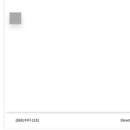
(618) 997-1313
Direc