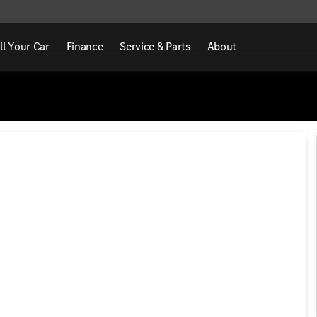
ll Your Car
Finance
Service & Parts
About