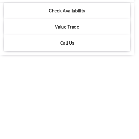
2026 Mercedes-Benz® GLE
Check Availability
GLE 350 4MATIC®
Value Trade
Call Us