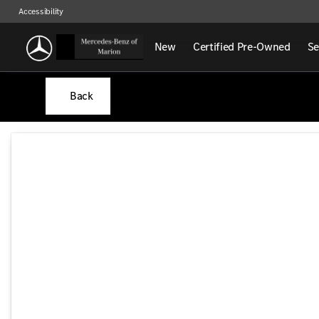
Accessibility
New
Certified Pre-Owned
Se
Back