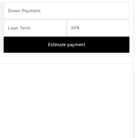
Down Payment
Loan Term
APR
Estimate payment