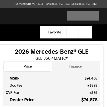
Service: (618) 997-1313
Parts: (618) 997-1313
Sales: (618) 997-1313
Favorite
2026 Mercedes-Benz® GLE
GLE 350 4MATIC®
Price
Finance
MSRP
$74,465
Doc Fee
+$378
CVR Fee
+$35
Dealer Price
$74,878