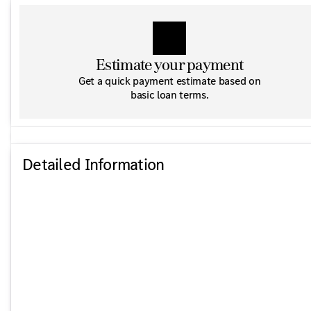
Estimate your payment
Get a quick payment estimate based on
basic loan terms.
Detailed Information