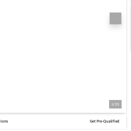
1/35
tions
Get Pre-Qualified