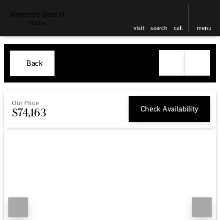
visit
search
call
menu
Back
Our Price
Check Availability
$74,163