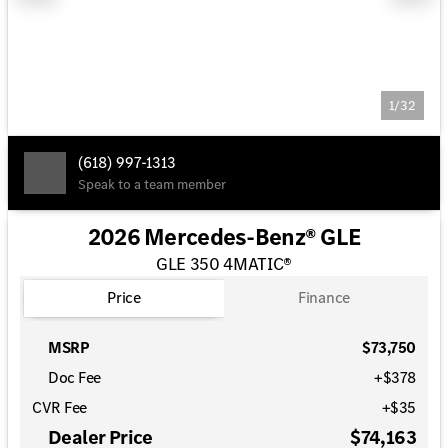
1/32
(618) 997-1313
Speak to a team member
2026 Mercedes-Benz® GLE
GLE 350 4MATIC®
Price
Finance
MSRP
$73,750
Doc Fee
+$378
CVR Fee
+$35
Dealer Price
$74,163