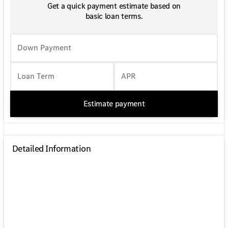
Get a quick payment estimate based on
basic loan terms.
Down Payment
Loan Term
APR
Estimate payment
Detailed Information