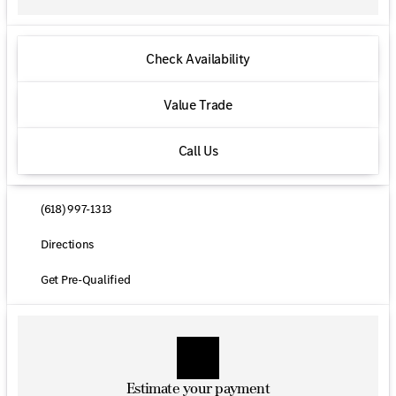
Check Availability
Value Trade
Call Us
(618) 997-1313
Directions
Get Pre-Qualified
Estimate your payment